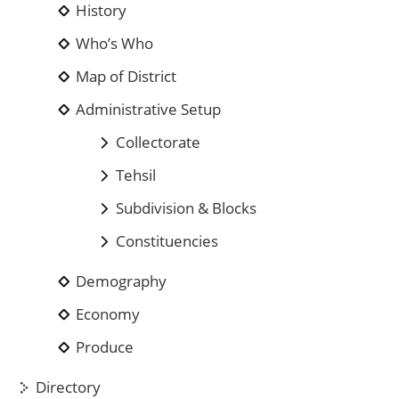
History
Who’s Who
Map of District
Administrative Setup
Collectorate
Tehsil
Subdivision & Blocks
Constituencies
Demography
Economy
Produce
Directory