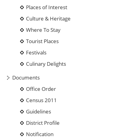
Places of Interest
Culture & Heritage
Where To Stay
Tourist Places
Festivals
Culinary Delights
Documents
Office Order
Census 2011
Guidelines
District Profile
Notification