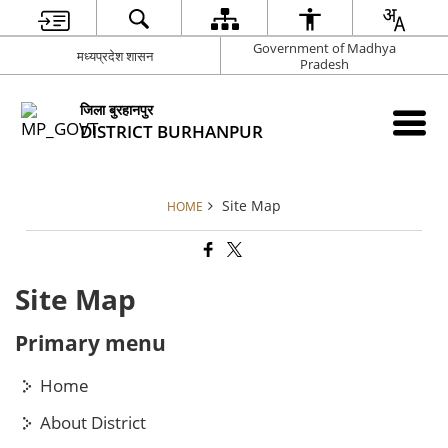
Government of Madhya
मध्यप्रदेश शासन
Pradesh
जिला बुरहानपुर
DISTRICT BURHANPUR
Site Map
HOME
Site Map
Primary menu
Home
About District