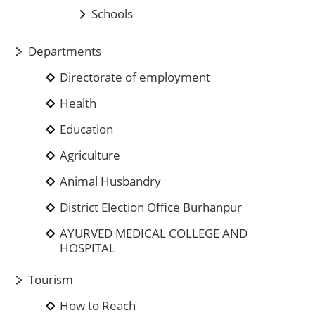
Schools
Departments
Directorate of employment
Health
Education
Agriculture
Animal Husbandry
District Election Office Burhanpur
AYURVED MEDICAL COLLEGE AND
HOSPITAL
Tourism
How to Reach