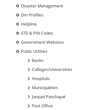
Disaster Management
Dm Profiles
Helpline
STD & PIN Codes
Government Websites
Public Utilities
Banks
Colleges/Universities
Hospitals
Municipalities
Janpad Panchayat
Post Office