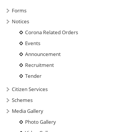
Forms
Notices
Corona Related Orders
Events
Announcement
Recruitment
Tender
Citizen Services
Schemes
Media Gallery
Photo Gallery