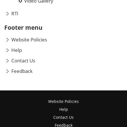
Video Gallery
RTI
Footer menu
Website Policies
Help
Contact Us
Feedback
Website Policies
Help
Contact Us
Feedback