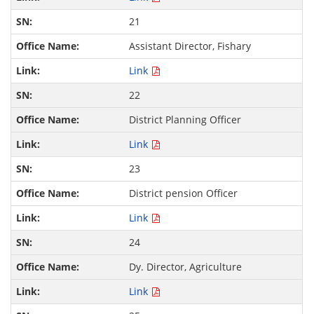
21
Assistant Director, Fishary
Link
22
District Planning Officer
Link
23
District pension Officer
Link
24
Dy. Director, Agriculture
Link