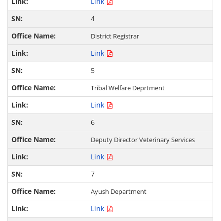
Link
4
District Registrar
Link
5
Tribal Welfare Deprtment
Link
6
Deputy Director Veterinary Services
Link
7
Ayush Department
Link