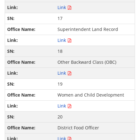
Link
17
Superintendent Land Record
Link
18
Other Backward Class (OBC)
Link
19
Women and Child Development
Link
20
District Food Officer
Link