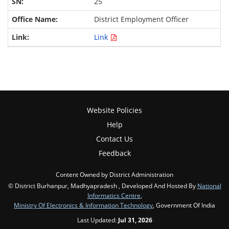
25
District Employment Officer
Link
Website Policies
Help
Contact Us
Feedback
Content Owned by District Administration
© District Burhanpur, Madhyapradesh , Developed And Hosted By
National
Informatics Centre
,
Ministry Of Electronics & Information Technology
, Government Of India
Last Updated:
Jul 31, 2026