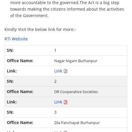
more accountable to the governed.The Act is a big step
towards making the citizens informed about the activities
of the Government.
Kindly Visit the below link for more:-
RTI Website
1
Nagar Nigam Burhanpur
Link
2
DR Cooperative Societies
Link
3
Zila Panchayat Burhanpur