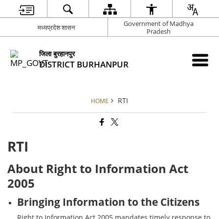
Government of Madhya
मध्यप्रदेश शासन
Pradesh
जिला बुरहानपुर
DISTRICT BURHANPUR
RTI
HOME
RTI
About Right to Information Act
2005
Bringing Information to the Citizens
Right to Information Act 2005 mandates timely response to