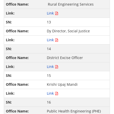
Rural Engineering Services
Link
13
Dy Director, Social Justice
Link
14
District Excise Officer
Link
15
Krishi Upaj Mandi
Link
16
Public Health Engineering (PHE)