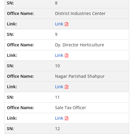
8
District Industries Center
Link
9
Dy. Director Horticulture
Link
10
Nagar Parishad Shahpur
Link
11
Sale Tax Officer
Link
12