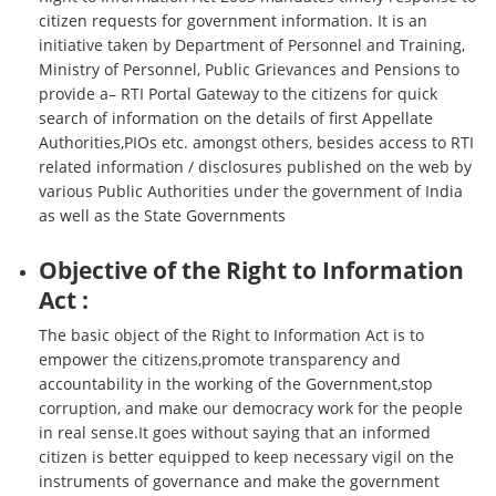
citizen requests for government information. It is an
initiative taken by Department of Personnel and Training,
Ministry of Personnel, Public Grievances and Pensions to
provide a– RTI Portal Gateway to the citizens for quick
search of information on the details of first Appellate
Authorities,PIOs etc. amongst others, besides access to RTI
related information / disclosures published on the web by
various Public Authorities under the government of India
as well as the State Governments
Objective of the Right to Information
Act :
The basic object of the Right to Information Act is to
empower the citizens,promote transparency and
accountability in the working of the Government,stop
corruption, and make our democracy work for the people
in real sense.It goes without saying that an informed
citizen is better equipped to keep necessary vigil on the
instruments of governance and make the government