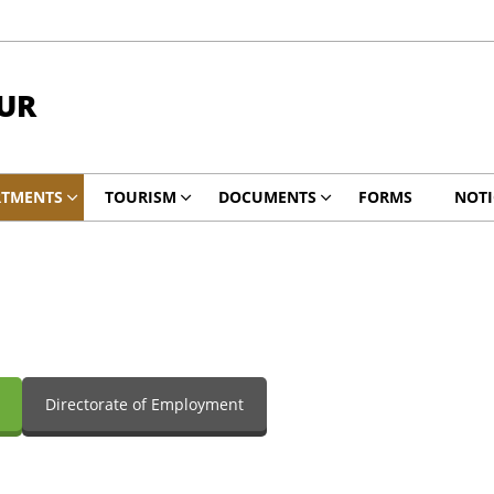
UR
RTMENTS
TOURISM
DOCUMENTS
FORMS
NOTI
Directorate of Employment