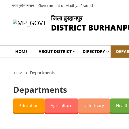
मध्यप्रदेश शासन
Government of Madhya Pradesh
जिला बुरहानपुर
DISTRICT BURHANP
HOME
ABOUT DISTRICT
DIRECTORY
DEPA
Departments
HOME
Departments
Education
Agriculture
veterinary
Health