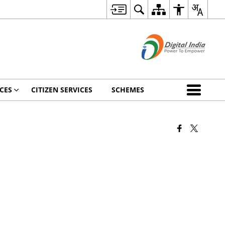
CES
CITIZEN SERVICES
SCHEMES