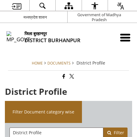
Government of Madhya
मध्यप्रदेश शासन
Pradesh
जिला बुरहानपुर
DISTRICT BURHANPUR
District Profile
HOME
DOCUMENTS
District Profile
Filter Document category wise
Filter