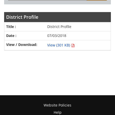
District Profile
District Profile
07/03/2018
View (301 KB)
Website Policies
Help