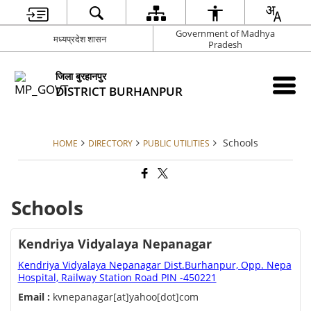
Government of Madhya
मध्यप्रदेश शासन
Pradesh
जिला बुरहानपुर
DISTRICT BURHANPUR
Schools
HOME
DIRECTORY
PUBLIC UTILITIES
Schools
Kendriya Vidyalaya Nepanagar
Kendriya Vidyalaya Nepanagar Dist.Burhanpur, Opp. Nepa
Hospital, Railway Station Road PIN -450221
Email :
kvnepanagar[at]yahoo[dot]com