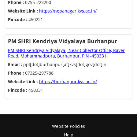
Phone :
0755-223200
Website Link :
https://nepanagar.kvs.ac.in/
Pincode :
450221
PM SHRI Kendriya Vidyalaya Burhanpur
PM SHRI Kendriya Vidyalaya , Near Collector Office, Raver
Road, Mohammadpura, Burhanpur, PIN -450331
Email :
ppl[dot]burhanpur[at]kvs[dot]gov[dot]in
Phone :
07325-297788
Website Link :
https://burhanpur.kvs.ac.in/
Pincode :
450331
Website Policies
Help