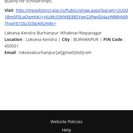
qualify for scholarships.
Visit
:
http://mpedistrict.gov.in/Public/show.aspx?param=2U5Q
1Bm0F0LoQqmhK/+yXzWcO9/N8E88SYggG3Pw4St4azWB8HIdR
7tyaJrtt1DLcO3gjAXUm8s=
Lokseva Kendra Burhanpur /Khaknar/Nepanagar
Location
: Lokseva Kendra |
City
: BURHANPUR |
PIN Code
:
450551
Email
: loksevaburhanpur[at]gmail[dot]com
Website Policies
Help