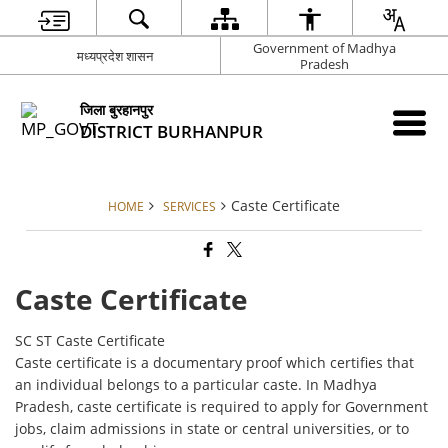
Government of Madhya
मध्यप्रदेश शासन
Pradesh
जिला बुरहानपुर
DISTRICT BURHANPUR
Caste Certificate
HOME
SERVICES
Caste Certificate
SC ST Caste Certificate
Caste certificate is a documentary proof which certifies that
an individual belongs to a particular caste. In Madhya
Pradesh, caste certificate is required to apply for Government
jobs, claim admissions in state or central universities, or to