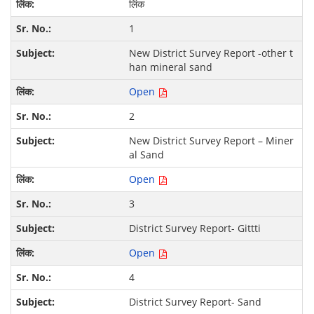
लिंक
1
New District Survey Report -other t
han mineral sand
Open
2
New District Survey Report – Miner
al Sand
Open
3
District Survey Report- Gittti
Open
4
District Survey Report- Sand