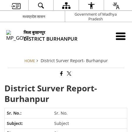
Government of Madhya
मध्यप्रदेश शासन
Pradesh
जिला बुरहानपुर
DISTRICT BURHANPUR
District Surver Report- Burhanpur
HOME
District Surver Report-
Burhanpur
Sr. No.
Subject