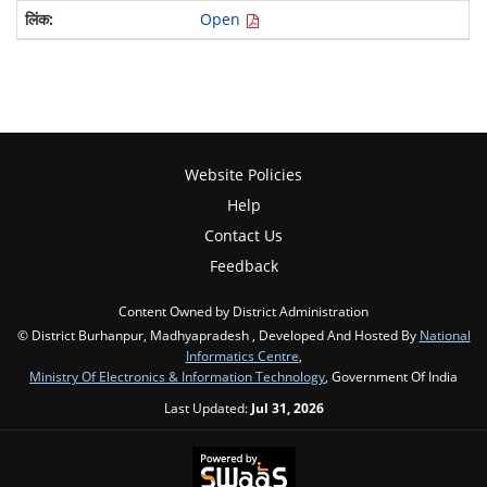
Open
Website Policies
Help
Contact Us
Feedback
Content Owned by District Administration
© District Burhanpur, Madhyapradesh , Developed And Hosted By
National
Informatics Centre
,
Ministry Of Electronics & Information Technology
, Government Of India
Last Updated:
Jul 31, 2026