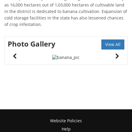
as 16,000 hectares out of 1,03,000 hectares of cultivable land
in the district is dedicated to banana cultivation. Expansion of
cold storage facilities in the state has also lessened chances
of crop infestation.
Photo Gallery
View All
Website Policies
Help