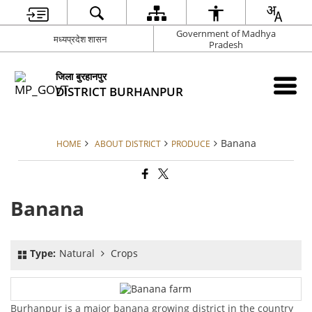
Government of Madhya
मध्यप्रदेश शासन
Pradesh
जिला बुरहानपुर
DISTRICT BURHANPUR
Banana
HOME
ABOUT DISTRICT
PRODUCE
Banana
Type:
Natural
Crops
Burhanpur is a major banana growing district in the country